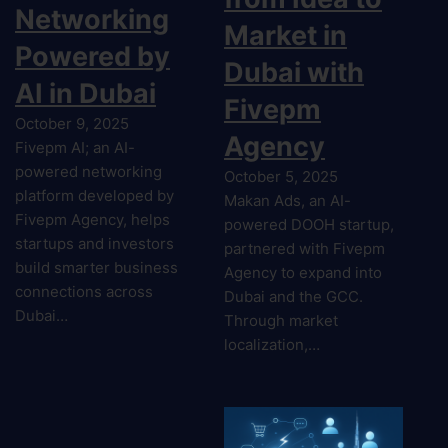
Networking
Market in
Powered by
Dubai with
AI in Dubai
Fivepm
October 9, 2025
Agency
Fivepm AI; an AI-
powered networking
October 5, 2025
platform developed by
Makan Ads, an AI-
Fivepm Agency, helps
powered DOOH startup,
startups and investors
partnered with Fivepm
build smarter business
Agency to expand into
connections across
Dubai and the GCC.
Dubai…
Through market
localization,…