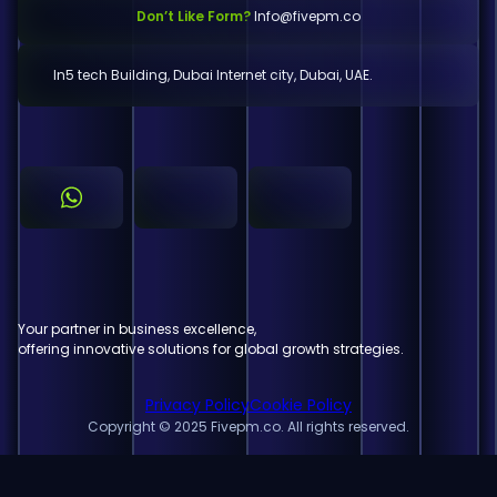
Don’t Like Form?
Info@fivepm.co
In5 tech Building, Dubai Internet city, Dubai, UAE.
Your partner in business excellence,
offering innovative solutions for global growth strategies.
Privacy Policy
Cookie Policy
Copyright © 2025 Fivepm.co. All rights reserved.