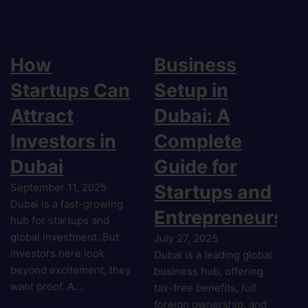
How
Business
Startups Can
Setup in
Attract
Dubai: A
Investors in
Complete
Dubai
Guide for
September 11, 2025
Startups and
Dubai is a fast-growing
Entrepreneurs
hub for startups and
global investment. But
July 27, 2025
investors here look
Dubai is a leading global
beyond excitement, they
business hub, offering
want proof. A…
tax-free benefits, full
foreign ownership, and