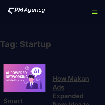
Tag:
Startup
How Makan
Ads
Expanded
Smart
from Idea to