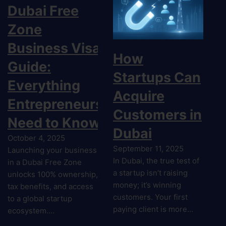
Dubai Free
Zone
Business Visa
How
Guide:
Startups Can
Everything
Acquire
Entrepreneurs
Customers in
Need to Know
Dubai
October 4, 2025
September 11, 2025
Launching your business
In Dubai, the true test of
in a Dubai Free Zone
a startup isn’t raising
unlocks 100% ownership,
money; it’s winning
tax benefits, and access
customers. Your first
to a global startup
paying client is more…
ecosystem.…