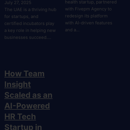
health startup, partnered
July 27, 2025
with Fivepm Agency to
The UAE is a thriving hub
redesign its platform
for startups, and
with AI-driven features
certified incubators play
and a…
a key role in helping new
businesses succeed.…
How Team
Insight
Scaled as an
AI-Powered
HR Tech
Startup in