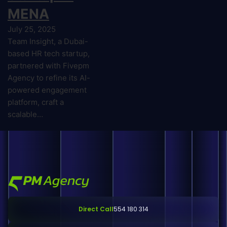
MENA
July 25, 2025
Team Insight, a Dubai-
based HR tech startup,
partnered with Fivepm
Agency to refine its AI-
powered engagement
platform, craft a
scalable…
Direct Call
554 180 314