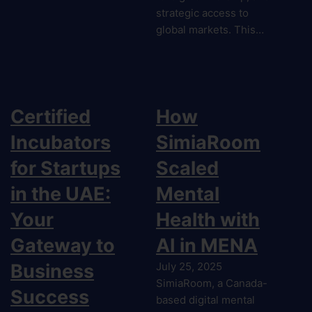
strategic access to
global markets. This…
Certified
How
Incubators
SimiaRoom
for Startups
Scaled
in the UAE:
Mental
Your
Health with
Gateway to
AI in MENA
Business
July 25, 2025
SimiaRoom, a Canada-
Success
based digital mental