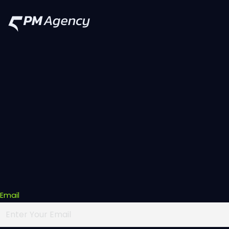
Email